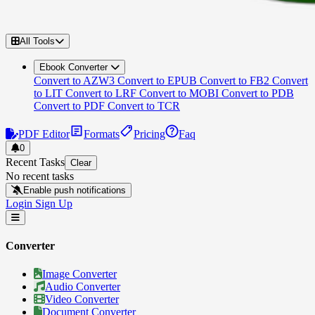
All Tools
Ebook Converter
Convert to AZW3
Convert to EPUB
Convert to FB2
Convert
to LIT
Convert to LRF
Convert to MOBI
Convert to PDB
Convert to PDF
Convert to TCR
PDF Editor
Formats
Pricing
Faq
0
Recent Tasks
Clear
No recent tasks
Enable push notifications
Login
Sign Up
Converter
Image Converter
Audio Converter
Video Converter
Document Converter