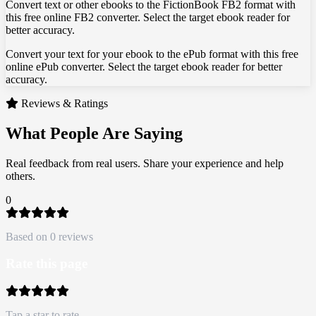
Convert text or other ebooks to the FictionBook FB2 format with
this free online FB2 converter. Select the target ebook reader for
better accuracy.
Convert your text for your ebook to the ePub format with this free
online ePub converter. Select the target ebook reader for better
accuracy.
Reviews & Ratings
What People Are Saying
Real feedback from real users. Share your experience and help
others.
0
Based on 0 reviews
Rate this page
Tap a star to rate