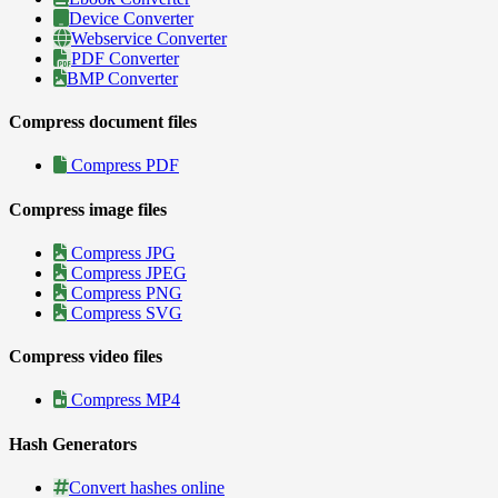
Device Converter
Webservice Converter
PDF Converter
BMP Converter
Compress document files
Compress PDF
Compress image files
Compress JPG
Compress JPEG
Compress PNG
Compress SVG
Compress video files
Compress MP4
Hash Generators
Convert hashes online