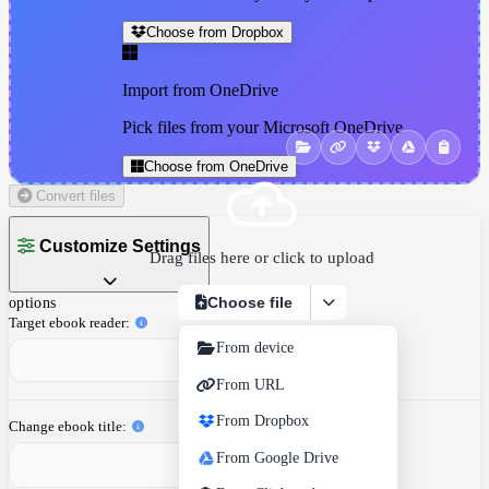
Choose from Dropbox
Import from OneDrive
Pick files from your Microsoft OneDrive
Choose from OneDrive
Convert files
Customize Settings
Drag files here or click to upload
Choose file
options
Target ebook reader
From device
From URL
From Dropbox
Change ebook title
From Google Drive