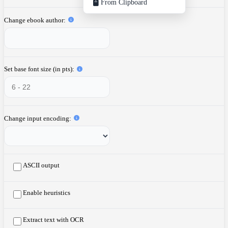
From Clipboard
Change ebook author
Set base font size (in pts)
Change input encoding
ASCII output
Enable heuristics
Extract text with OCR