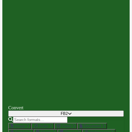
Convert
FB2
Image
Audio
Video
Document