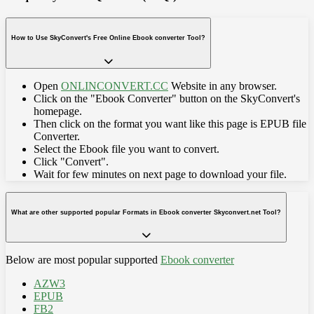
How to Use SkyConvert's Free Online Ebook converter Tool?
Open
ONLINCONVERT.CC
Website in any browser.
Click on the "Ebook Converter" button on the SkyConvert's
homepage.
Then click on the format you want like this page is EPUB file
Converter.
Select the Ebook file you want to convert.
Click "Convert".
Wait for few minutes on next page to download your file.
What are other supported popular Formats in Ebook converter Skyconvert.net Tool?
Below are most popular supported
Ebook converter
AZW3
EPUB
FB2