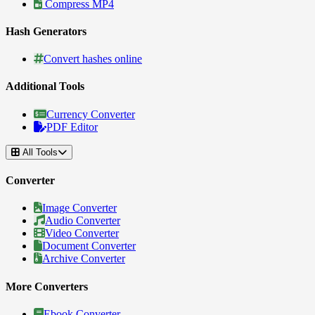
Compress MP4
Hash Generators
Convert hashes online
Additional Tools
Currency Converter
PDF Editor
All Tools
Converter
Image Converter
Audio Converter
Video Converter
Document Converter
Archive Converter
More Converters
Ebook Converter