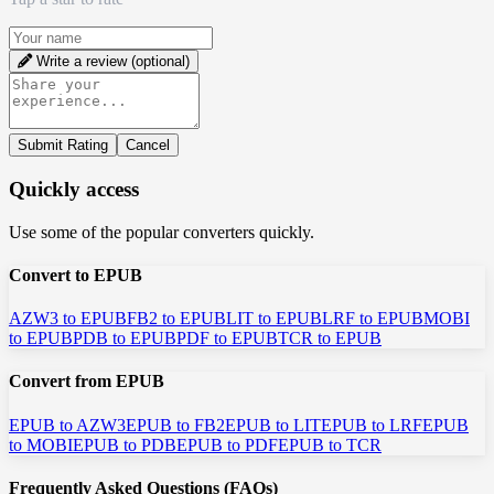
Write a review (optional)
Submit Rating
Cancel
Quickly access
Use some of the popular converters quickly.
Convert to EPUB
AZW3 to EPUB
FB2 to EPUB
LIT to EPUB
LRF to EPUB
MOBI
to EPUB
PDB to EPUB
PDF to EPUB
TCR to EPUB
Convert from EPUB
EPUB to AZW3
EPUB to FB2
EPUB to LIT
EPUB to LRF
EPUB
to MOBI
EPUB to PDB
EPUB to PDF
EPUB to TCR
Frequently Asked Questions (FAQs)