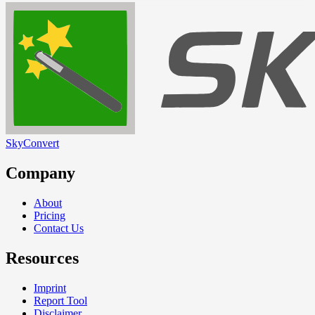
SkyConvert
Company
About
Pricing
Contact Us
Resources
Imprint
Report Tool
Disclaimer