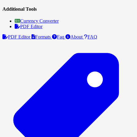
Additional Tools
Currency Converter
PDF Editor
PDF Editor
Formats
Faq
About
FAQ