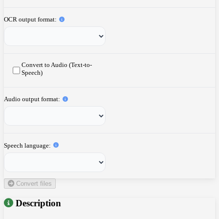
OCR output format
Convert to Audio (Text-to-
Speech)
Audio output format
Speech language
Convert files
Description