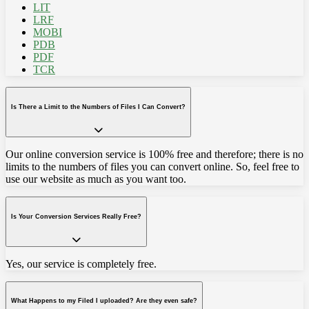
LIT
LRF
MOBI
PDB
PDF
TCR
Is There a Limit to the Numbers of Files I Can Convert?
Our online conversion service is 100% free and therefore; there is no
limits to the numbers of files you can convert online. So, feel free to
use our website as much as you want too.
Is Your Conversion Services Really Free?
Yes, our service is completely free.
What Happens to my Filed I uploaded? Are they even safe?