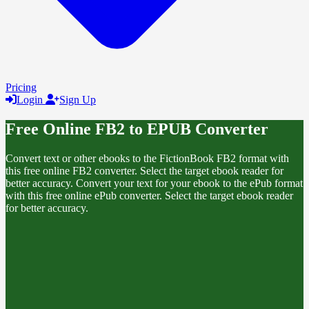
Pricing
Login
Sign Up
Free Online FB2 to EPUB Converter
Convert text or other ebooks to the FictionBook FB2 format with
this free online FB2 converter. Select the target ebook reader for
better accuracy. Convert your text for your ebook to the ePub format
with this free online ePub converter. Select the target ebook reader
for better accuracy.