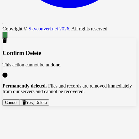
Copyright ©
Skyconvert.net 2026
. All rights reserved.
Confirm Delete
This action cannot be undone.
Permanently deleted.
Files and records are removed immediately
from our servers and cannot be recovered.
Cancel
Yes, Delete