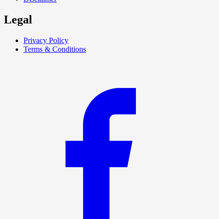
Legal
Privacy Policy
Terms & Conditions
F