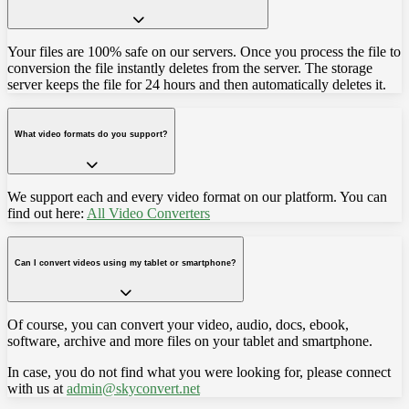
Your files are 100% safe on our servers. Once you process the file to
conversion the file instantly deletes from the server. The storage
server keeps the file for 24 hours and then automatically deletes it.
What video formats do you support?
We support each and every video format on our platform. You can
find out here:
All Video Converters
Can I convert videos using my tablet or smartphone?
Of course, you can convert your video, audio, docs, ebook,
software, archive and more files on your tablet and smartphone.
In case, you do not find what you were looking for, please connect
with us at
admin@skyconvert.net