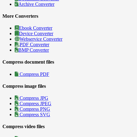
Archive Converter
More Converters
Ebook Converter
Device Converter
Webservice Converter
PDF Converter
BMP Converter
Compress document files
Compress PDF
Compress image files
Compress JPG
Compress JPEG
Compress PNG
Compress SVG
Compress video files