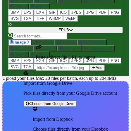
Archive
Ebook
Device
Webservice
PDF
BMP
BMP
EPS
EXR
GIF
ICO
JPEG
JPG
PDF
PNG
SVG
TGA
TIFF
WBMP
WebP
to
EPUB
Image
Audio
Video
Document
Archive
Ebook
Device
Webservice
PDF
BMP
Paste a direct file URL to import
BMP
EPS
EXR
GIF
ICO
JPEG
JPG
PDF
PNG
SVG
TGA
TIFF
WBMP
WebP
Add
Upload your files
Max 20 files per batch, each up to 2048MB
Import from Google Drive
Pick files directly from your Google Drive account
Choose from Google Drive
Import from Dropbox
Choose files directly from your Dropbox